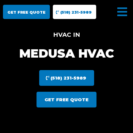
GET FREE QUOTE
(518) 231-5989
HVAC IN
MEDUSA HVAC
(518) 231-5989
GET FREE QUOTE